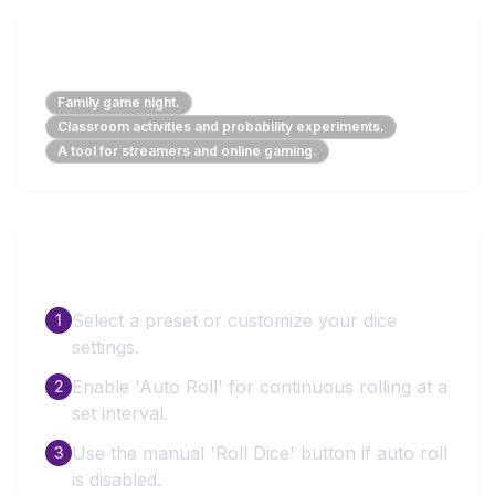
Perfect For
Family game night.
Classroom activities and probability experiments.
A tool for streamers and online gaming.
How to Use
Select a preset or customize your dice
1
settings.
Enable 'Auto Roll' for continuous rolling at a
2
set interval.
Use the manual 'Roll Dice' button if auto roll
3
is disabled.