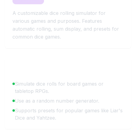
Entertainment
A customizable dice rolling simulator for
various games and purposes. Features
automatic rolling, sum display, and presets for
common dice games.
Key Benefits
Simulate dice rolls for board games or
tabletop RPGs.
Use as a random number generator.
Supports presets for popular games like Liar's
Dice and Yahtzee.