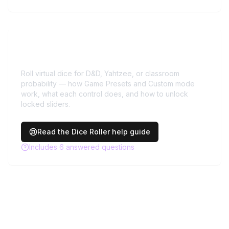
Need more help with
Dice
Roller
?
Roll virtual dice for D&D, Yahtzee, or classroom
probability — how Game Presets and Custom mode
work, what each control does, and how to unlock
locked sliders.
Read the
Dice Roller
help guide
Includes
6
answered questions