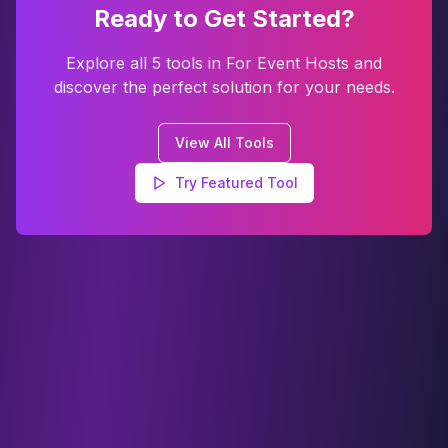
Ready to Get Started?
Explore all
5
tools in
For Event Hosts
and
discover the perfect solution for your needs.
View All Tools
Try Featured Tool