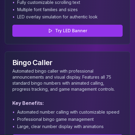
•
Fully customizable scrolling text
•
Multiple font families and sizes
•
LED overlay simulation for authentic look
Try
LED Banner
Bingo Caller
Automated bingo caller with professional
announcements and visual display. Features all 75
standard bingo numbers with animated calling,
progress tracking, and game management controls.
Key Benefits:
•
Automated number calling with customizable speed
•
Professional bingo game management
•
Large, clear number display with animations