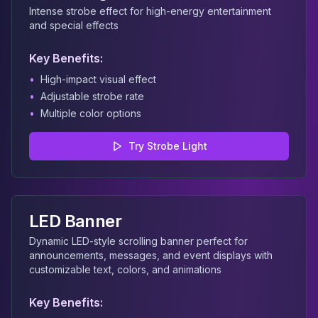
Intense strobe effect for high-energy entertainment
and special effects
Key Benefits:
•
High-impact visual effect
•
Adjustable strobe rate
•
Multiple color options
Try
Strobe Light
LED Banner
Dynamic LED-style scrolling banner perfect for
announcements, messages, and event displays with
customizable text, colors, and animations
Key Benefits: