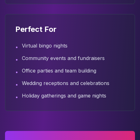
Perfect For
Virtual bingo nights
•
Community events and fundraisers
•
Office parties and team building
•
Wedding receptions and celebrations
•
Holiday gatherings and game nights
•