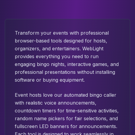
Transform your events with professional
browser-based tools designed for hosts,
organizers, and entertainers. WebLight
provides everything you need to run
engaging bingo nights, interactive games, and
professional presentations without installing
software or buying equipment.
Event hosts love our automated bingo caller
with realistic voice announcements,
countdown timers for time-sensitive activities,
random name pickers for fair selections, and
fullscreen LED banners for announcements.
Each tool is designed to work seamlessly in