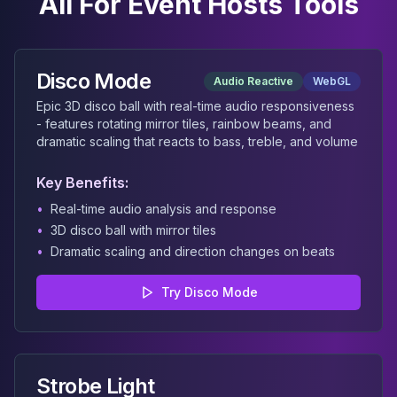
All
For Event Hosts
Tools
Disco Mode
Audio Reactive
WebGL
Epic 3D disco ball with real-time audio responsiveness
- features rotating mirror tiles, rainbow beams, and
dramatic scaling that reacts to bass, treble, and volume
Key Benefits:
•
Real-time audio analysis and response
•
3D disco ball with mirror tiles
•
Dramatic scaling and direction changes on beats
Try
Disco Mode
Strobe Light