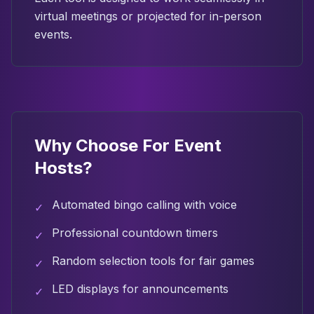
virtual meetings or projected for in-person
events.
Why Choose
For Event
Hosts
?
Automated bingo calling with voice
✓
Professional countdown timers
✓
Random selection tools for fair games
✓
LED displays for announcements
✓