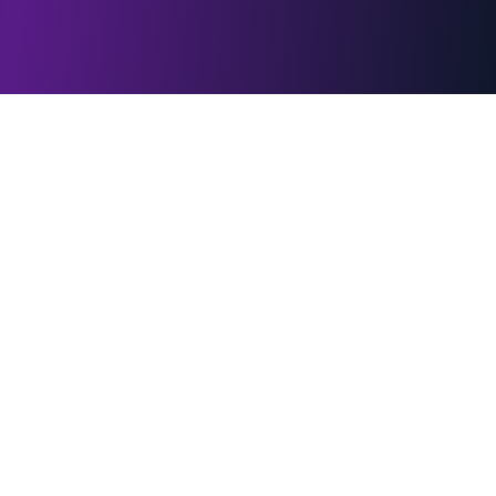
WebLight.app
Instant browser tools for creators, events, classrooms, and
businesses. Lighting, signage, presentations, and interactive
games — no downloads required.
Quick Links
Home
All Effects