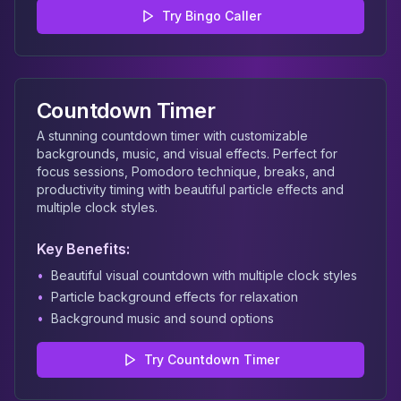
Try
Bingo Caller
Countdown Timer
A stunning countdown timer with customizable
backgrounds, music, and visual effects. Perfect for
focus sessions, Pomodoro technique, breaks, and
productivity timing with beautiful particle effects and
multiple clock styles.
Key Benefits:
•
Beautiful visual countdown with multiple clock styles
•
Particle background effects for relaxation
•
Background music and sound options
Try
Countdown Timer