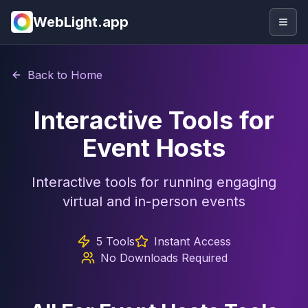
WebLight.app
Togg
Back to Home
Interactive Tools for
Event Hosts
Interactive tools for running engaging
virtual and in-person events
5
Tools
Instant Access
No Downloads Required