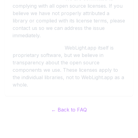
IMPLIED, INCLUDING BUT NOT LIMITED TO THE 
complying with all open source licenses. If you
WARRANTIES OF MERCHANTABILITY,

FITNESS FOR A PARTICULAR PURPOSE AND 
believe we have not properly attributed a
NONINFRINGEMENT. IN NO EVENT SHALL THE

library or complied with its license terms, please
AUTHORS OR COPYRIGHT HOLDERS BE LIABLE FOR ANY 
CLAIM, DAMAGES OR OTHER

contact us so we can address the issue
LIABILITY, WHETHER IN AN ACTION OF CONTRACT, 
immediately.
TORT OR OTHERWISE, ARISING FROM,

OUT OF OR IN CONNECTION WITH THE SOFTWARE OR 
THE USE OR OTHER DEALINGS IN THE

Using WebLight.app:
WebLight.app itself is
SOFTWARE.
proprietary software, but we believe in
transparency about the open source
components we use. These licenses apply to
the individual libraries, not to WebLight.app as a
whole.
← Back to FAQ