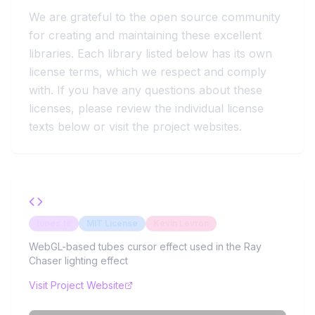
We are grateful to the open source community
for creating and maintaining these excellent
libraries. Each library listed below has its own
license terms, which we respect and comply
with. If you have any questions about these
licenses, please review the individual license
texts below or visit the project websites.
Tubes Cursor Effect
tubes.ts
MIT License
Kevin Levron
WebGL-based tubes cursor effect used in the Ray
Chaser lighting effect
Visit Project Website