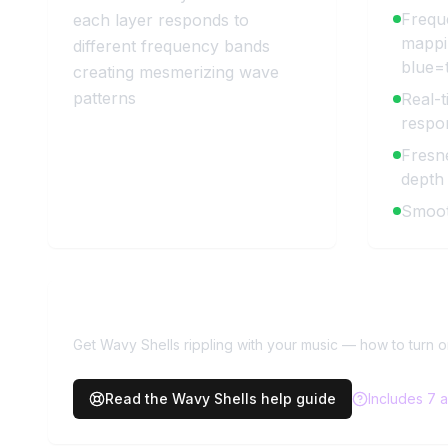
Frequ
each layer responds to
mappi
different frequency bands
blue=t
creating mesmerizing wave
patterns
Real-t
respo
Fresne
depth
Smoot
Need more help with
Wavy Shel
Get Wavy Shells rippling with your music — how to turn 
Read the
Wavy Shells
help guide
Includes
7
a