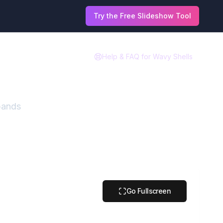
Try the Free Slideshow Tool
Help & FAQ for
Wavy Shells
 bands
Go Fullscreen