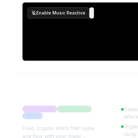
Enable Music Reactive
?
About
Wavy Shells
Key 
6 laye
Music Reactive
Audio Reactive
WebGL
differ
Organi
Fluid, organic shells that ripple
using
and flow with your music -