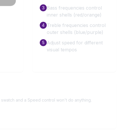
Bass frequencies control
3
inner shells (red/orange)
Treble frequencies control
4
outer shells (blue/purple)
Adjust speed for different
5
visual tempos
r swatch and a Speed control won't do anything.