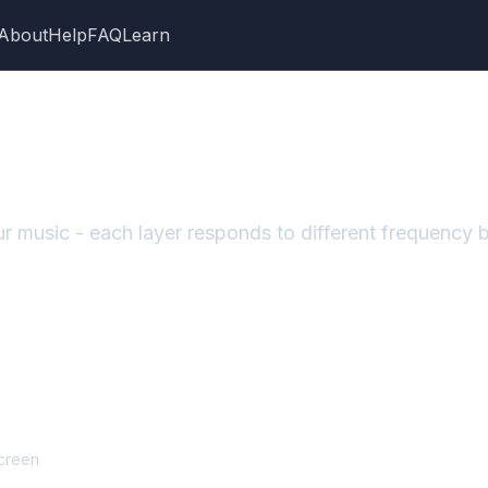
About
Help
FAQ
Learn
your music - each layer responds to different frequency
screen