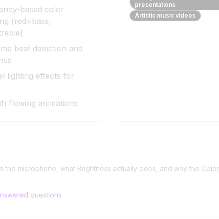
presentations
ency-based color
Artistic music videos
ng (red=bass,
reble)
ime beat detection and
nse
l lighting effects for
h flowing animations
ls
?
on the microphone, what Brightness actually does, and why the Colo
nswered questions