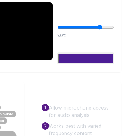
Controls
Brightness
80
%
Color
How to Use
Allow microphone access
1
th music
for audio analysis
ces
Works best with varied
2
frequency content