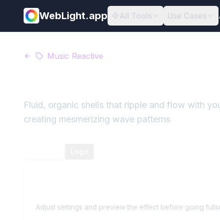
WebLight.app
All Tools
Use Cases
Music Reactive
Wavy Shells
Fluid, organic shells that ripple and flow with 
creating mesmerizing wave patterns
Preview
Logo
Wavy Shells
Preview
Adjust settings and preview the effect before going full