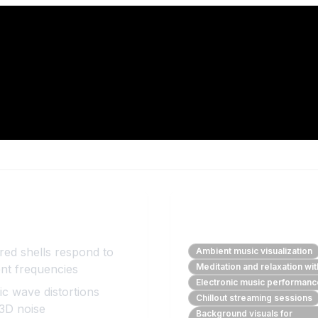
Benefits
Perfect For
red shells respond to
Ambient music visualization
Meditation and relaxation wi
ent frequencies
Electronic music performan
c wave distortions
Chillout streaming sessions
 3D noise
Background visuals for