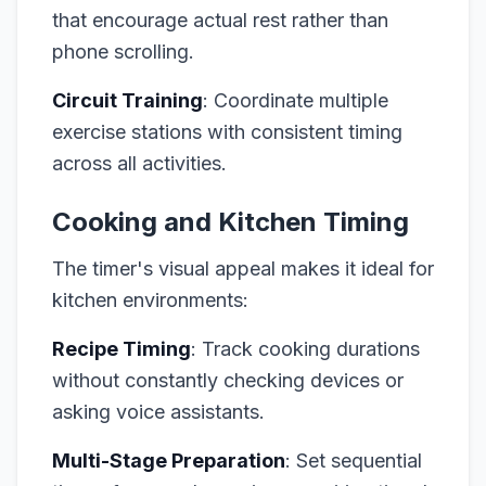
that encourage actual rest rather than
phone scrolling.
Circuit Training
: Coordinate multiple
exercise stations with consistent timing
across all activities.
Cooking and Kitchen Timing
The timer's visual appeal makes it ideal for
kitchen environments:
Recipe Timing
: Track cooking durations
without constantly checking devices or
asking voice assistants.
Multi-Stage Preparation
: Set sequential