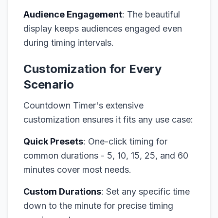
Audience Engagement
: The beautiful
display keeps audiences engaged even
during timing intervals.
Customization for Every
Scenario
Countdown Timer's extensive
customization ensures it fits any use case:
Quick Presets
: One-click timing for
common durations - 5, 10, 15, 25, and 60
minutes cover most needs.
Custom Durations
: Set any specific time
down to the minute for precise timing