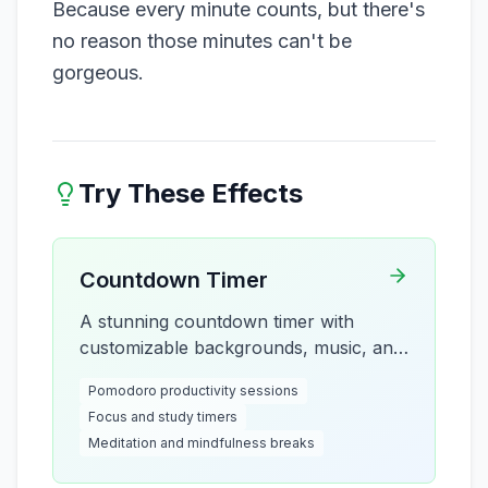
Because every minute counts, but there's
no reason those minutes can't be
gorgeous.
Try These Effects
Countdown Timer
A stunning countdown timer with
customizable backgrounds, music, and
visual effects. Perfect for focus
Pomodoro productivity sessions
sessions, Pomodoro technique, breaks,
Focus and study timers
and productivity timing with beautiful
Meditation and mindfulness breaks
particle effects and multiple clock
styles.