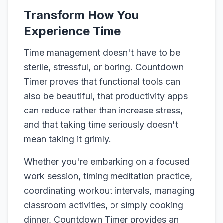
Transform How You
Experience Time
Time management doesn't have to be
sterile, stressful, or boring. Countdown
Timer proves that functional tools can
also be beautiful, that productivity apps
can reduce rather than increase stress,
and that taking time seriously doesn't
mean taking it grimly.
Whether you're embarking on a focused
work session, timing meditation practice,
coordinating workout intervals, managing
classroom activities, or simply cooking
dinner, Countdown Timer provides an