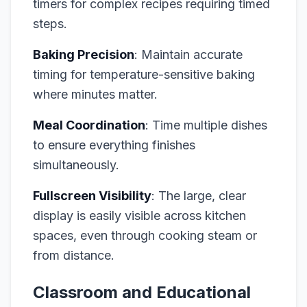
timers for complex recipes requiring timed
steps.
Baking Precision
: Maintain accurate
timing for temperature-sensitive baking
where minutes matter.
Meal Coordination
: Time multiple dishes
to ensure everything finishes
simultaneously.
Fullscreen Visibility
: The large, clear
display is easily visible across kitchen
spaces, even through cooking steam or
from distance.
Classroom and Educational