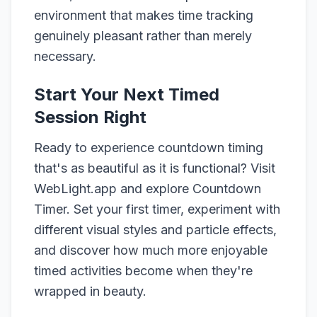
environment that makes time tracking
genuinely pleasant rather than merely
necessary.
Start Your Next Timed
Session Right
Ready to experience countdown timing
that's as beautiful as it is functional? Visit
WebLight.app and explore Countdown
Timer. Set your first timer, experiment with
different visual styles and particle effects,
and discover how much more enjoyable
timed activities become when they're
wrapped in beauty.