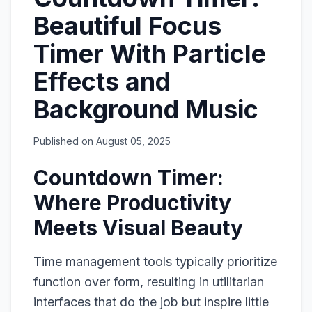
Beautiful Focus
Timer With Particle
Effects and
Background Music
Published on
August 05, 2025
Countdown Timer:
Where Productivity
Meets Visual Beauty
Time management tools typically prioritize
function over form, resulting in utilitarian
interfaces that do the job but inspire little