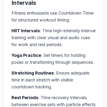
Intervals
Fitness enthusiasts use Countdown Timer
for structured workout timing:
HIIT Intervals
: Time high-intensity interval
training with clear visual and audio cues
for work and rest periods.
Yoga Practice
: Set timers for holding
poses or transitioning through sequences.
Stretching Routines
: Ensure adequate
time in each stretch with visible
countdown tracking.
Rest Periods
: Time recovery intervals
between exercise sets with particle effects