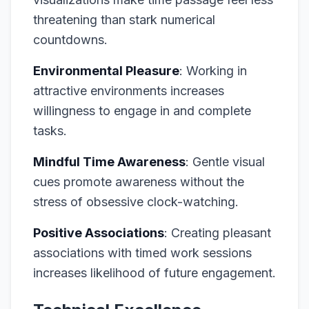
threatening than stark numerical
countdowns.
Environmental Pleasure
: Working in
attractive environments increases
willingness to engage in and complete
tasks.
Mindful Time Awareness
: Gentle visual
cues promote awareness without the
stress of obsessive clock-watching.
Positive Associations
: Creating pleasant
associations with timed work sessions
increases likelihood of future engagement.