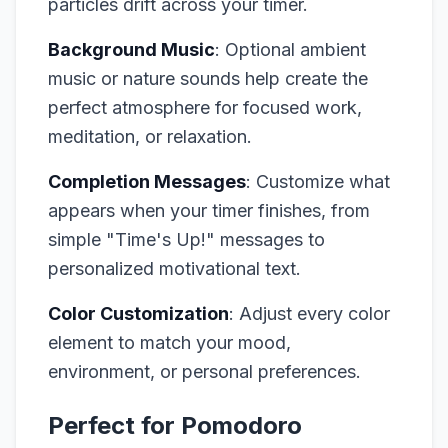
particles drift across your timer.
Background Music
: Optional ambient
music or nature sounds help create the
perfect atmosphere for focused work,
meditation, or relaxation.
Completion Messages
: Customize what
appears when your timer finishes, from
simple "Time's Up!" messages to
personalized motivational text.
Color Customization
: Adjust every color
element to match your mood,
environment, or personal preferences.
Perfect for Pomodoro