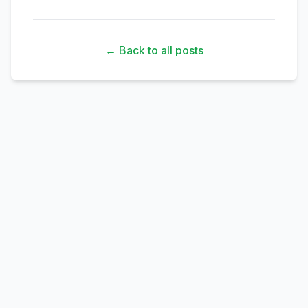
← Back to all posts