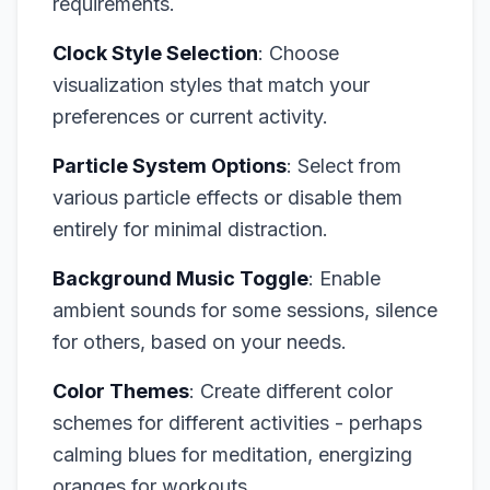
requirements.
Clock Style Selection
: Choose
visualization styles that match your
preferences or current activity.
Particle System Options
: Select from
various particle effects or disable them
entirely for minimal distraction.
Background Music Toggle
: Enable
ambient sounds for some sessions, silence
for others, based on your needs.
Color Themes
: Create different color
schemes for different activities - perhaps
calming blues for meditation, energizing
oranges for workouts.