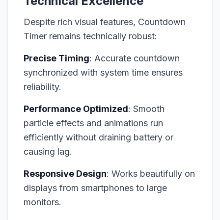
Technical Excellence
Despite rich visual features, Countdown
Timer remains technically robust:
Precise Timing
: Accurate countdown
synchronized with system time ensures
reliability.
Performance Optimized
: Smooth
particle effects and animations run
efficiently without draining battery or
causing lag.
Responsive Design
: Works beautifully on
displays from smartphones to large
monitors.