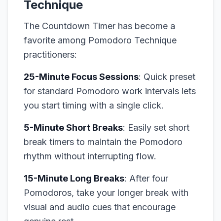
Technique
The Countdown Timer has become a
favorite among Pomodoro Technique
practitioners:
25-Minute Focus Sessions
: Quick preset
for standard Pomodoro work intervals lets
you start timing with a single click.
5-Minute Short Breaks
: Easily set short
break timers to maintain the Pomodoro
rhythm without interrupting flow.
15-Minute Long Breaks
: After four
Pomodoros, take your longer break with
visual and audio cues that encourage