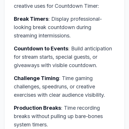
creative uses for Countdown Timer:
Break Timers
: Display professional-
looking break countdown during
streaming intermissions.
Countdown to Events
: Build anticipation
for stream starts, special guests, or
giveaways with visible countdown.
Challenge Timing
: Time gaming
challenges, speedruns, or creative
exercises with clear audience visibility.
Production Breaks
: Time recording
breaks without pulling up bare-bones
system timers.