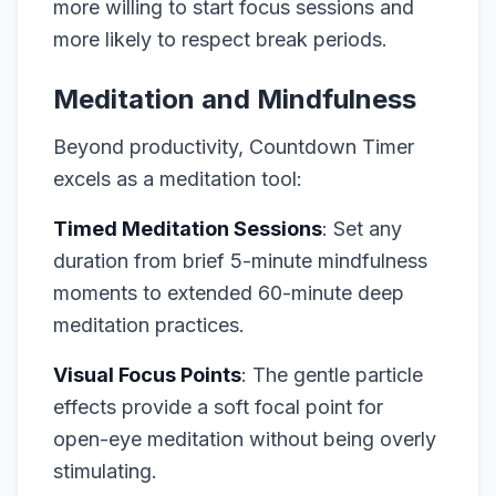
more willing to start focus sessions and
more likely to respect break periods.
Meditation and Mindfulness
Beyond productivity, Countdown Timer
excels as a meditation tool:
Timed Meditation Sessions
: Set any
duration from brief 5-minute mindfulness
moments to extended 60-minute deep
meditation practices.
Visual Focus Points
: The gentle particle
effects provide a soft focal point for
open-eye meditation without being overly
stimulating.