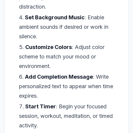
distraction.
Set Background Music
: Enable
ambient sounds if desired or work in
silence.
Customize Colors
: Adjust color
scheme to match your mood or
environment.
Add Completion Message
: Write
personalized text to appear when time
expires.
Start Timer
: Begin your focused
session, workout, meditation, or timed
activity.