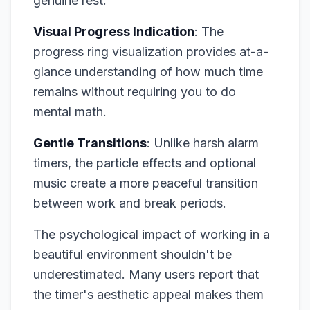
genuine rest.
Visual Progress Indication
: The
progress ring visualization provides at-a-
glance understanding of how much time
remains without requiring you to do
mental math.
Gentle Transitions
: Unlike harsh alarm
timers, the particle effects and optional
music create a more peaceful transition
between work and break periods.
The psychological impact of working in a
beautiful environment shouldn't be
underestimated. Many users report that
the timer's aesthetic appeal makes them