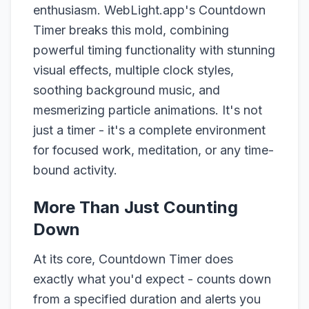
enthusiasm. WebLight.app's Countdown
Timer breaks this mold, combining
powerful timing functionality with stunning
visual effects, multiple clock styles,
soothing background music, and
mesmerizing particle animations. It's not
just a timer - it's a complete environment
for focused work, meditation, or any time-
bound activity.
More Than Just Counting
Down
At its core, Countdown Timer does
exactly what you'd expect - counts down
from a specified duration and alerts you