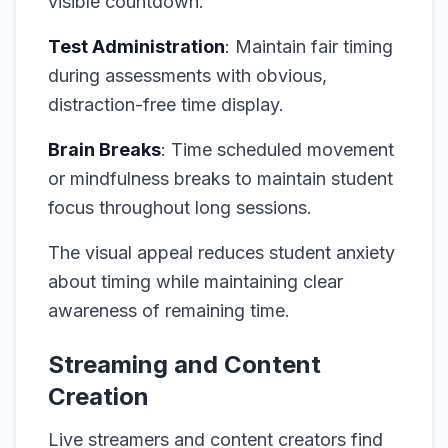
visible countdown.
Test Administration
: Maintain fair timing
during assessments with obvious,
distraction-free time display.
Brain Breaks
: Time scheduled movement
or mindfulness breaks to maintain student
focus throughout long sessions.
The visual appeal reduces student anxiety
about timing while maintaining clear
awareness of remaining time.
Streaming and Content
Creation
Live streamers and content creators find