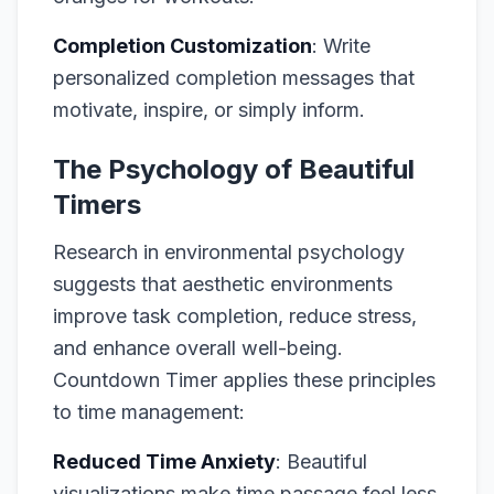
Completion Customization
: Write
personalized completion messages that
motivate, inspire, or simply inform.
The Psychology of Beautiful
Timers
Research in environmental psychology
suggests that aesthetic environments
improve task completion, reduce stress,
and enhance overall well-being.
Countdown Timer applies these principles
to time management:
Reduced Time Anxiety
: Beautiful
visualizations make time passage feel less