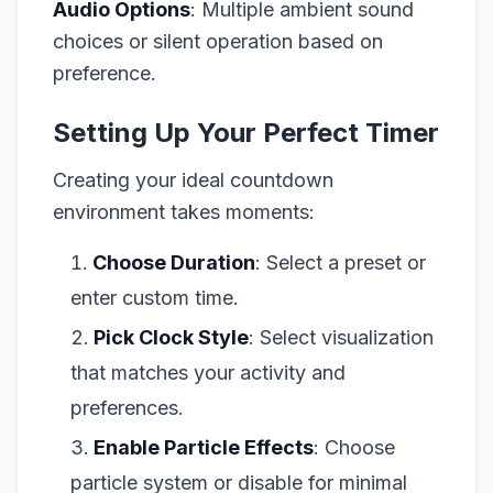
Audio Options
: Multiple ambient sound
choices or silent operation based on
preference.
Setting Up Your Perfect Timer
Creating your ideal countdown
environment takes moments:
Choose Duration
: Select a preset or
enter custom time.
Pick Clock Style
: Select visualization
that matches your activity and
preferences.
Enable Particle Effects
: Choose
particle system or disable for minimal