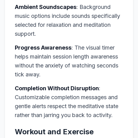
Ambient Soundscapes
: Background
music options include sounds specifically
selected for relaxation and meditation
support.
Progress Awareness
: The visual timer
helps maintain session length awareness
without the anxiety of watching seconds
tick away.
Completion Without Disruption
:
Customizable completion messages and
gentle alerts respect the meditative state
rather than jarring you back to activity.
Workout and Exercise