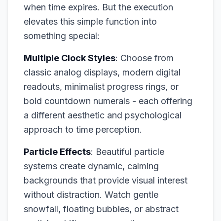
when time expires. But the execution
elevates this simple function into
something special:
Multiple Clock Styles
: Choose from
classic analog displays, modern digital
readouts, minimalist progress rings, or
bold countdown numerals - each offering
a different aesthetic and psychological
approach to time perception.
Particle Effects
: Beautiful particle
systems create dynamic, calming
backgrounds that provide visual interest
without distraction. Watch gentle
snowfall, floating bubbles, or abstract