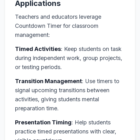
Applications
Teachers and educators leverage
Countdown Timer for classroom
management:
Timed Activities
: Keep students on task
during independent work, group projects,
or testing periods.
Transition Management
: Use timers to
signal upcoming transitions between
activities, giving students mental
preparation time.
Presentation Timing
: Help students
practice timed presentations with clear,