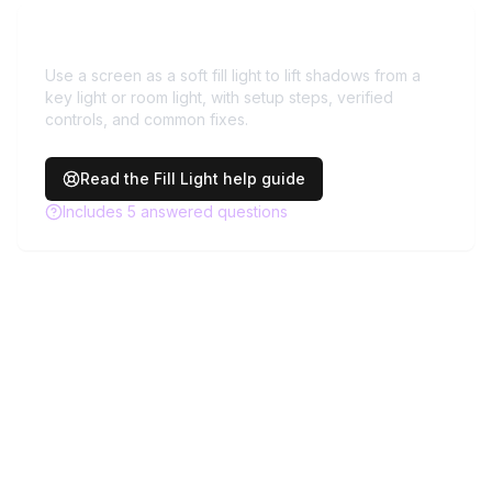
Need more help with
Fill Light
?
Use a screen as a soft fill light to lift shadows from a
key light or room light, with setup steps, verified
controls, and common fixes.
Read the
Fill Light
help guide
Includes
5
answered questions