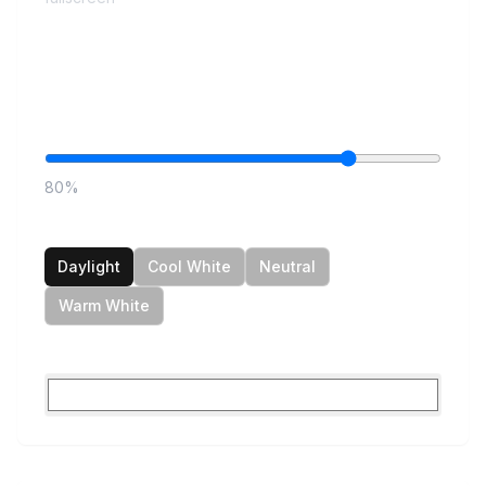
Controls
Brightness
80
%
Color Temperature
Daylight
Cool White
Neutral
Warm White
Custom Color