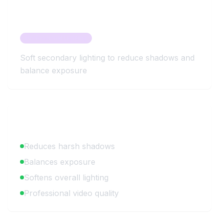
About
Fill Light
Professional Lighting
Soft secondary lighting to reduce shadows and
balance exposure
Key Benefits
Reduces harsh shadows
Balances exposure
Softens overall lighting
Professional video quality