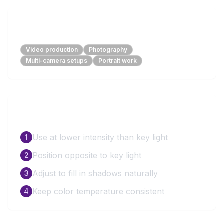
Perfect For
Video production
Photography
Multi-camera setups
Portrait work
How to Use
Use at lower intensity than key light
1
Position opposite to key light
2
Adjust to fill in shadows naturally
3
Keep color temperature consistent
4